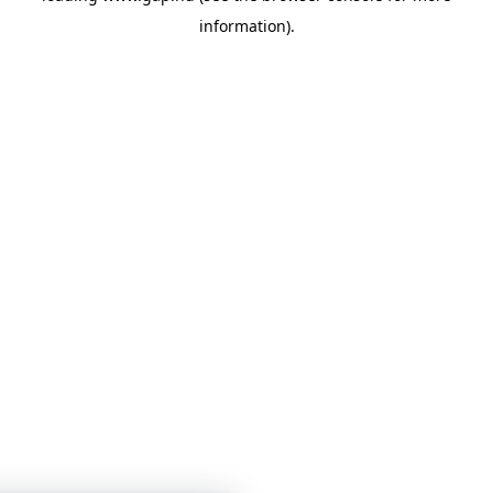
information)
.