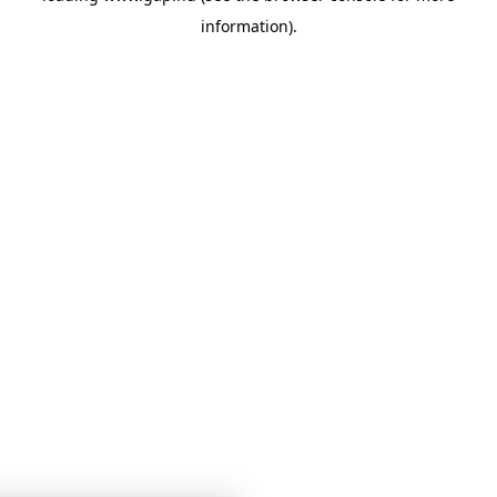
information)
.