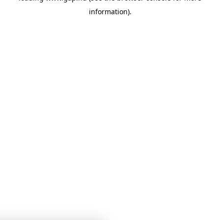
information)
.