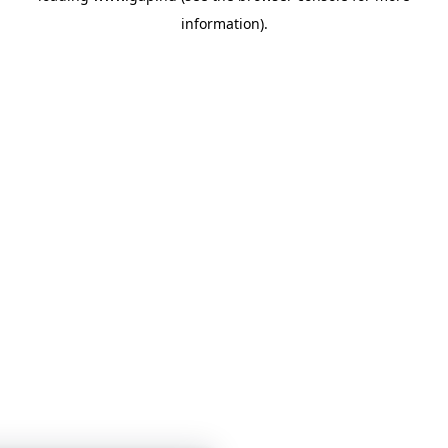
information)
.