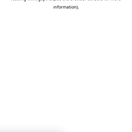
information)
.