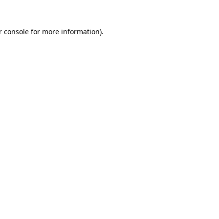
r console for more information)
.