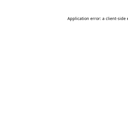
Application error: a client-sid