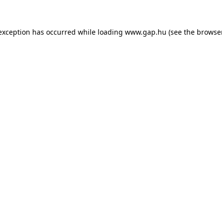
e exception has occurred
while loading
www.gap.hu
(see the browse