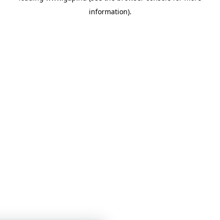
information)
.