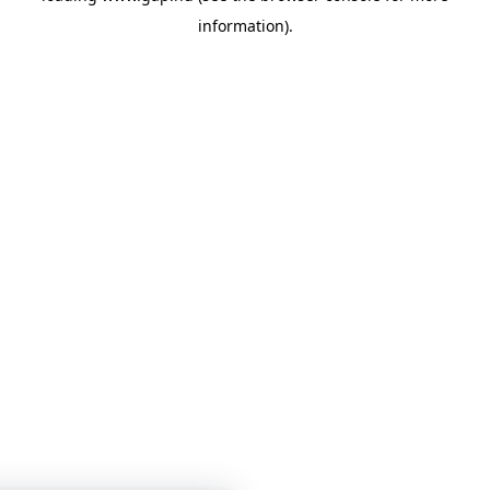
information)
.