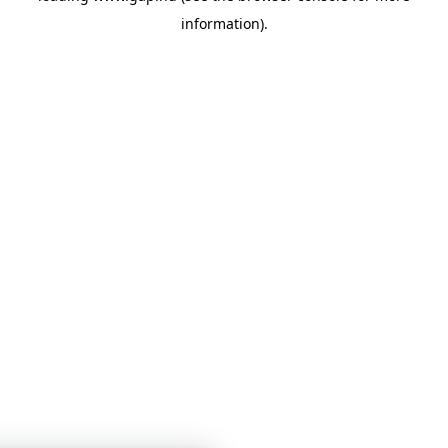
information)
.