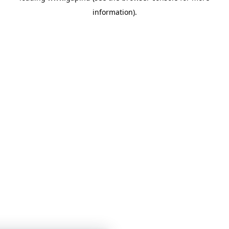
information)
.