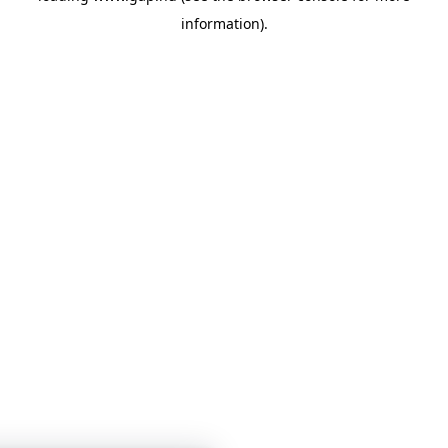
information)
.