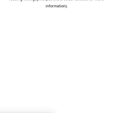
information)
.