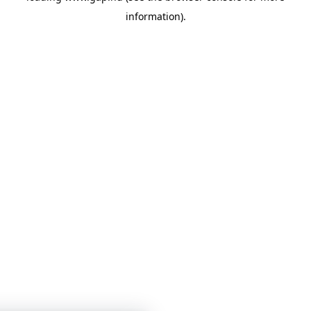
information)
.