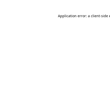
Application error: a client-sid