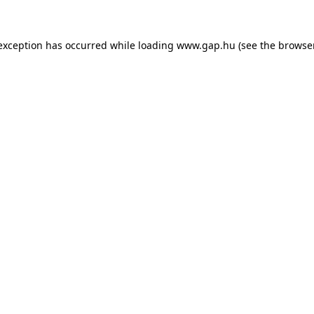
e exception has occurred
while loading
www.gap.hu
(see the browse