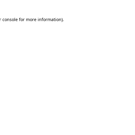
r console for more information)
.