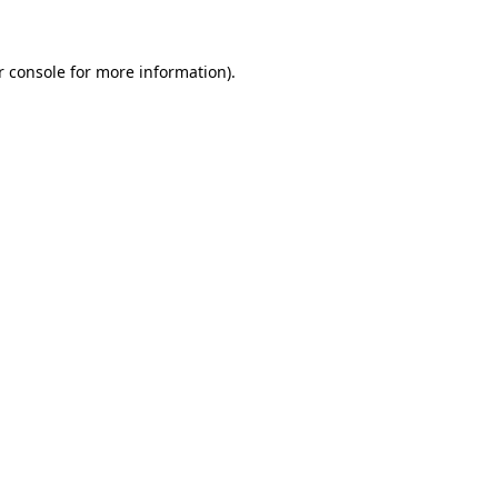
r console for more information)
.