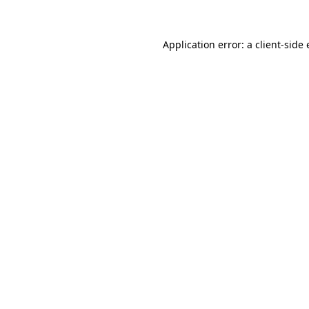
Application error: a client-sid