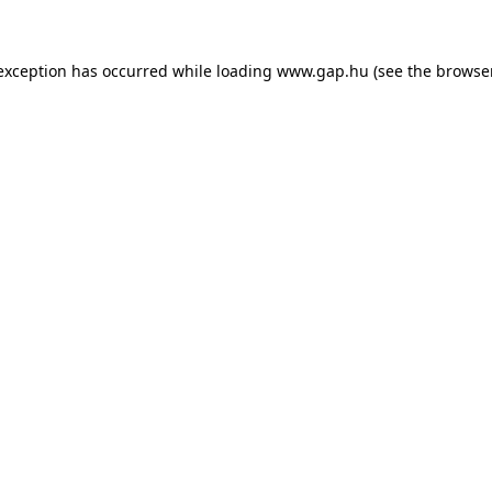
e exception has occurred
while loading
www.gap.hu
(see the browse