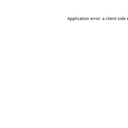
Application error: a client-sid