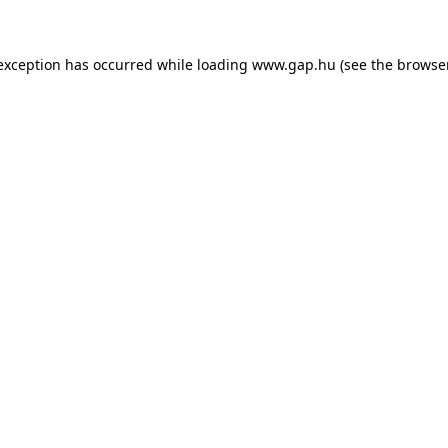
e exception has occurred
while loading
www.gap.hu
(see the browse