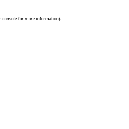
r console for more information)
.