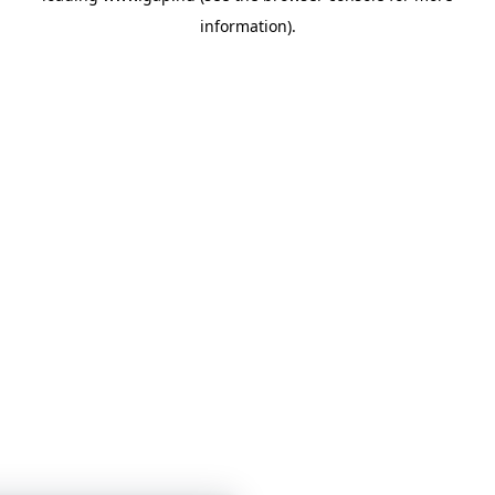
information)
.