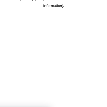
information)
.