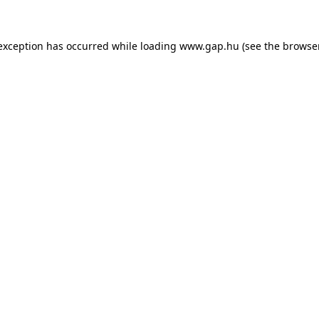
e exception has occurred
while loading
www.gap.hu
(see the browse