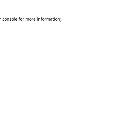
r console for more information)
.