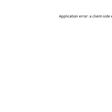
Application error: a client-sid