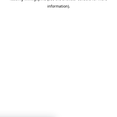
information)
.