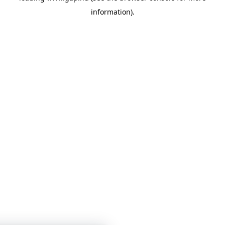
information)
.