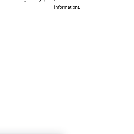
information)
.