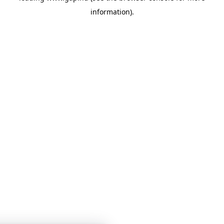
information)
.