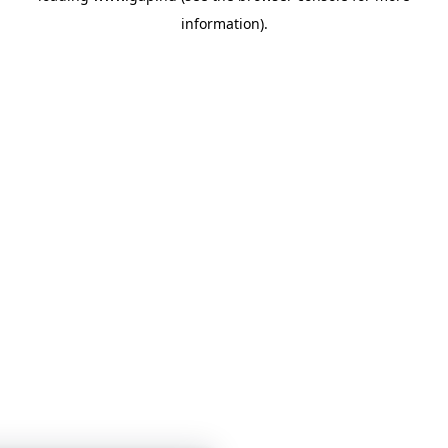
information)
.