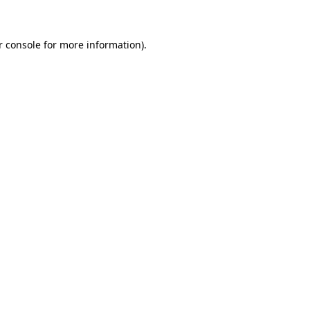
r console for more information)
.