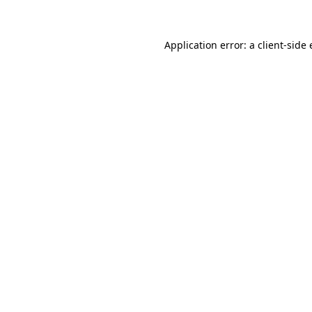
Application error: a client-sid