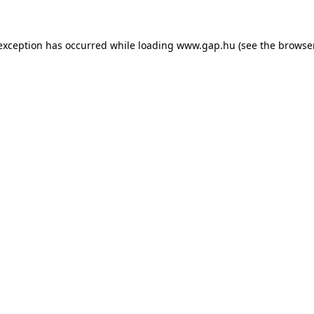
e exception has occurred
while loading
www.gap.hu
(see the browse