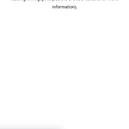
information)
.