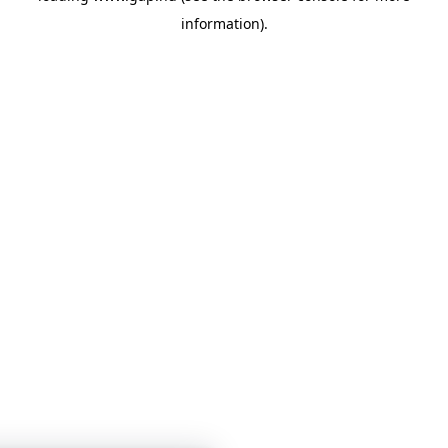
information)
.