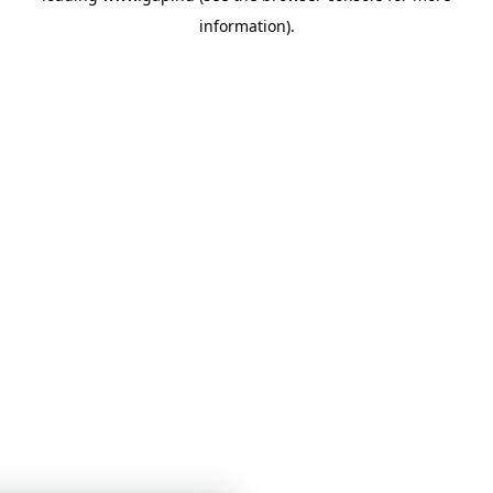
information)
.