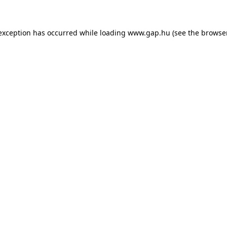
e exception has occurred
while loading
www.gap.hu
(see the browse