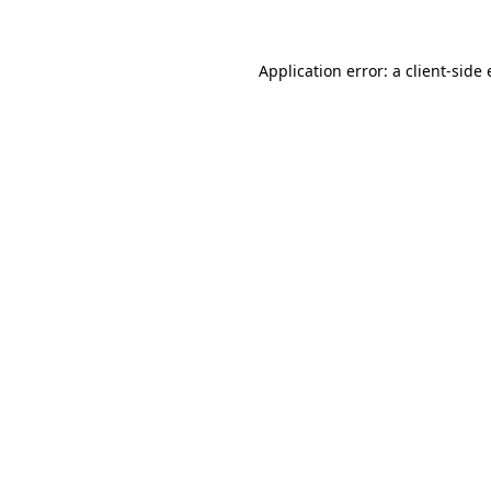
Application error: a client-sid