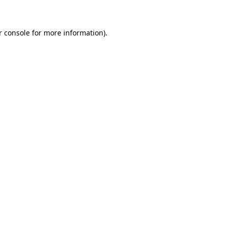
r console for more information)
.