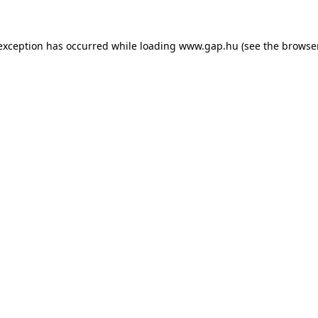
e exception has occurred
while loading
www.gap.hu
(see the browse