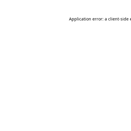
Application error: a client-sid