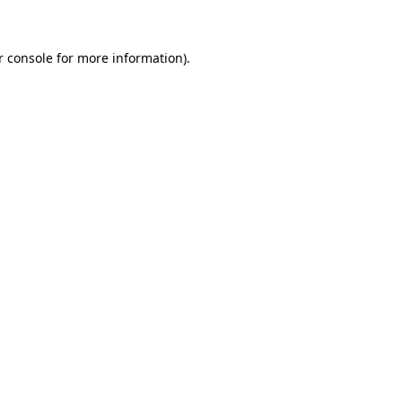
r console for more information)
.