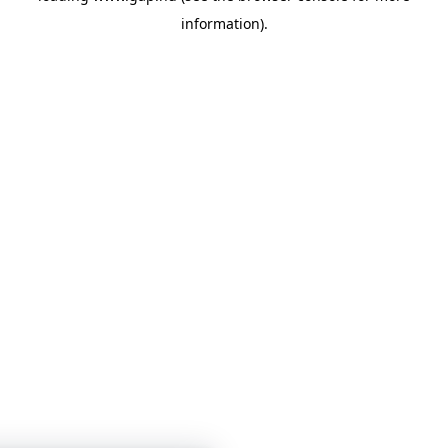
information)
.