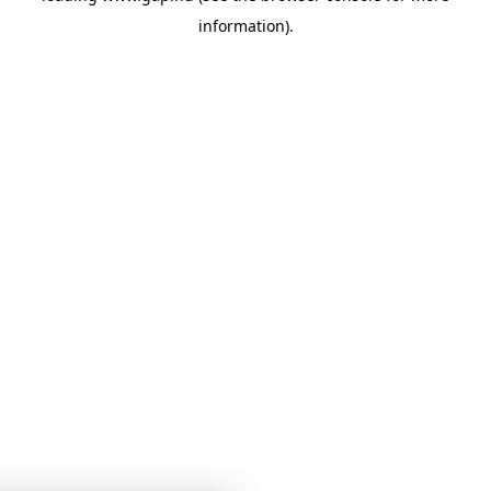
information)
.