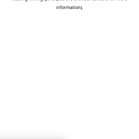
information)
.