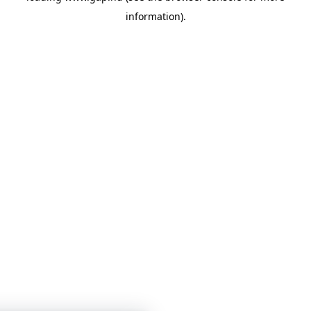
information)
.