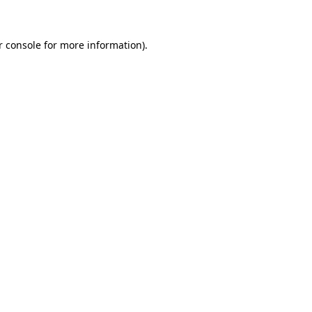
r console for more information)
.