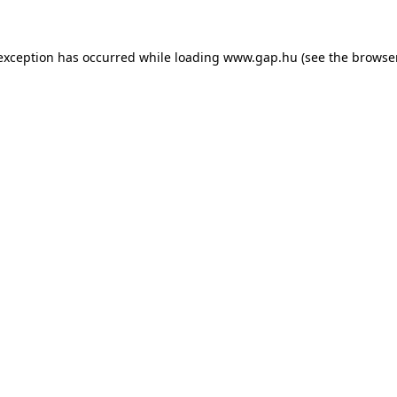
e exception has occurred
while loading
www.gap.hu
(see the browse