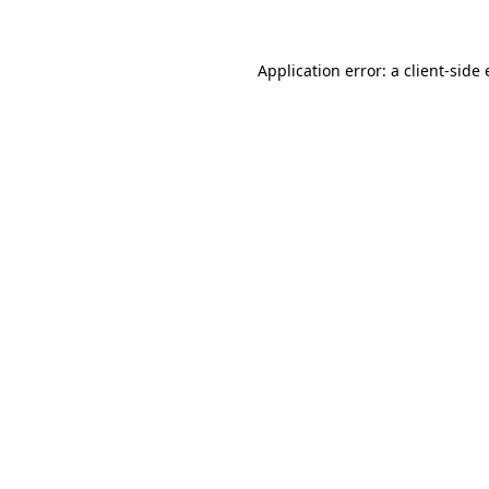
Application error: a client-sid