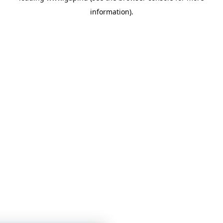
information)
.