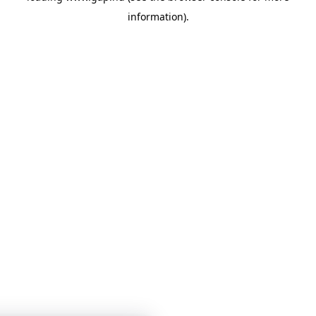
information)
.