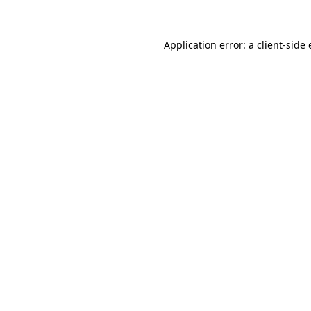
Application error: a client-sid