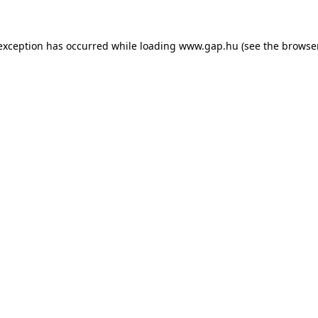
e exception has occurred
while loading
www.gap.hu
(see the browse