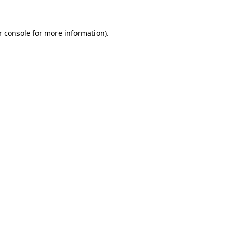
r console for more information)
.