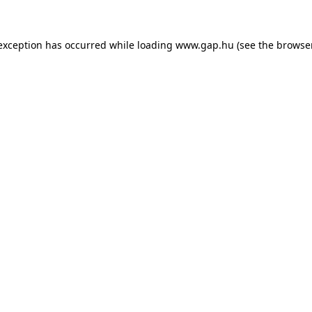
e exception has occurred
while loading
www.gap.hu
(see the browse