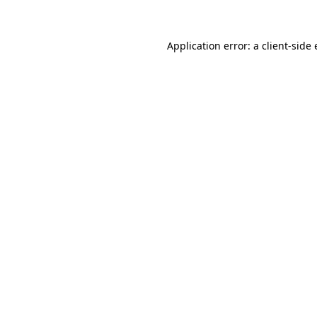
Application error: a client-sid