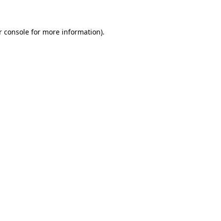
r console for more information)
.