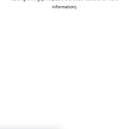
information)
.