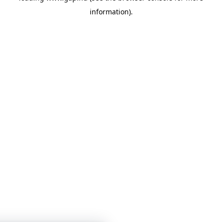
information)
.