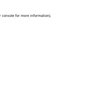
r console for more information)
.