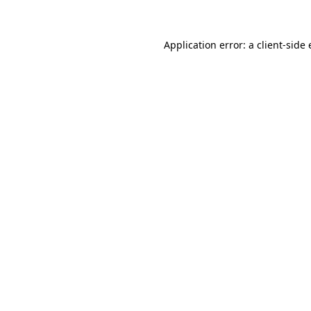
Application error: a client-sid