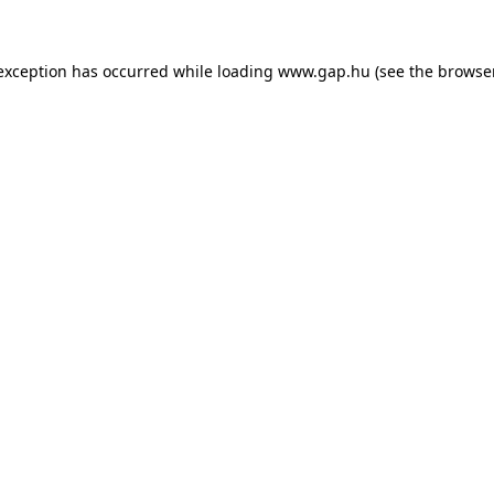
e exception has occurred
while loading
www.gap.hu
(see the browse