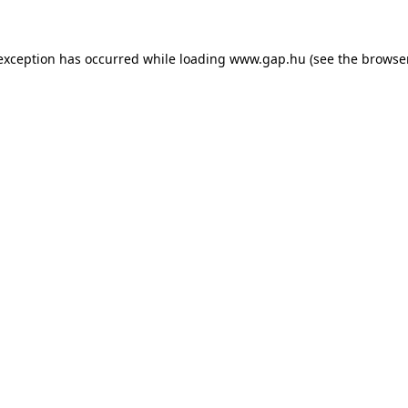
e exception has occurred
while loading
www.gap.hu
(see the browse