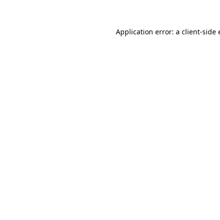
Application error: a client-sid