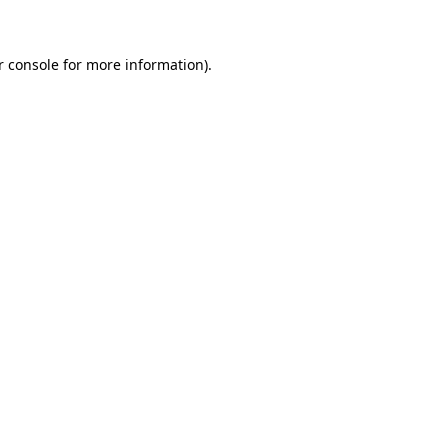
r console for more information)
.