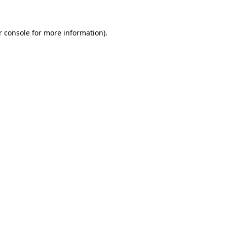
r console for more information)
.