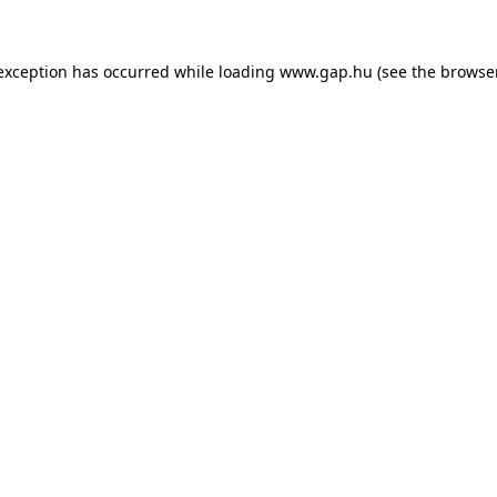
e exception has occurred
while loading
www.gap.hu
(see the browse