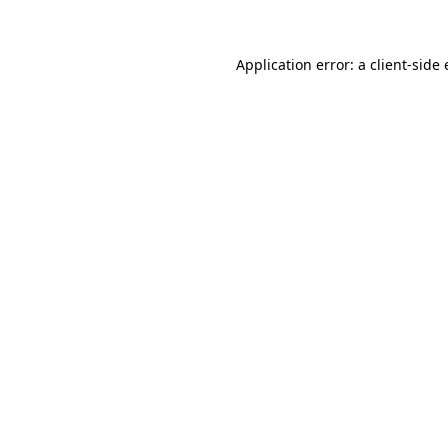
Application error: a client-sid