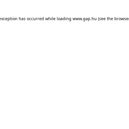
e exception has occurred
while loading
www.gap.hu
(see the browse