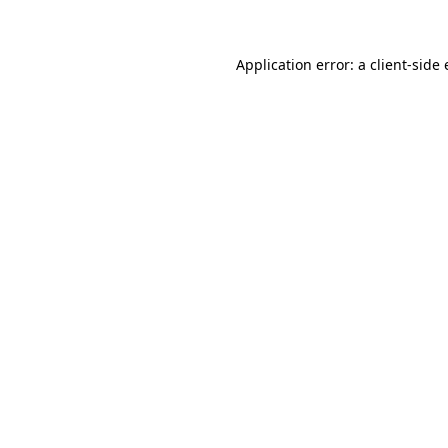
Application error: a client-sid