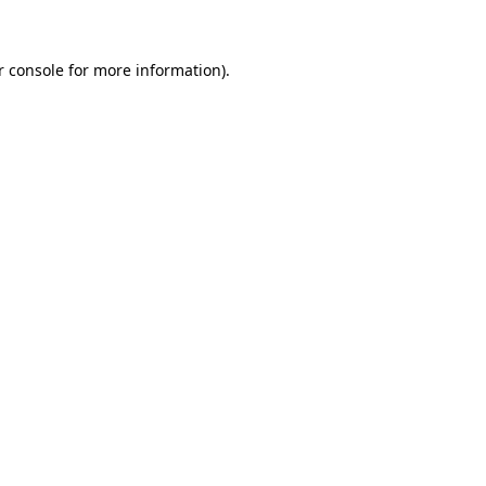
r console for more information)
.