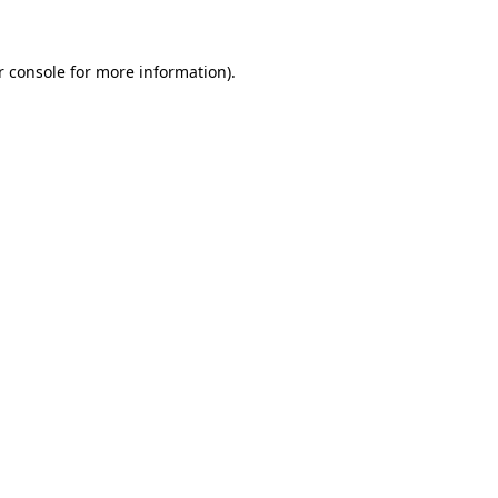
r console for more information)
.