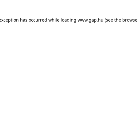
e exception has occurred
while loading
www.gap.hu
(see the browse