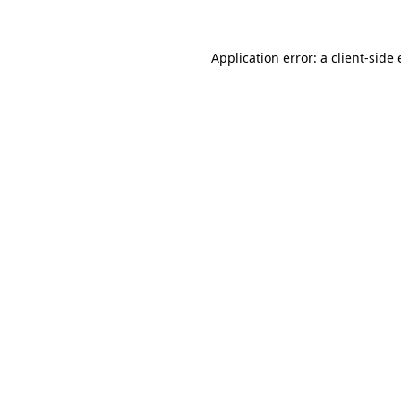
Application error: a client-sid