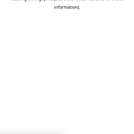
information)
.