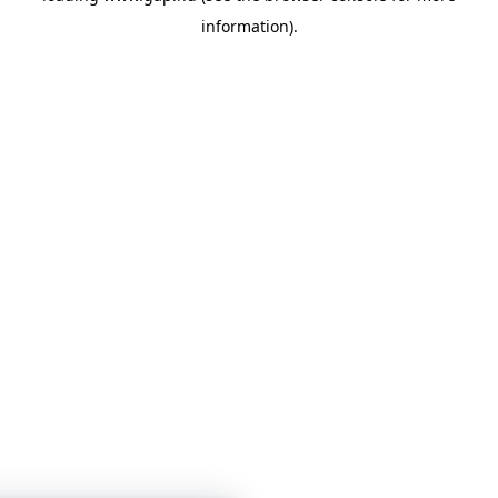
information)
.