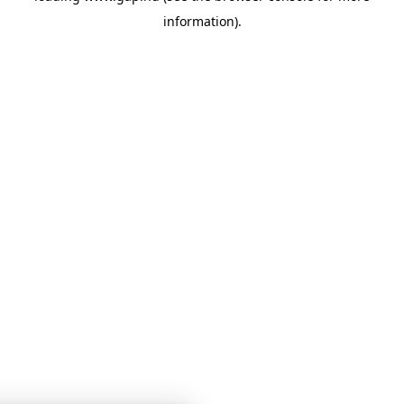
information)
.