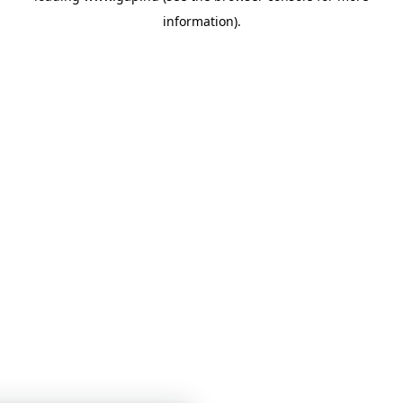
information)
.